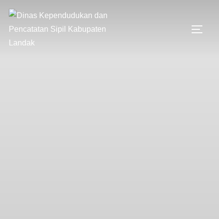
Skip
to
TOGG
content