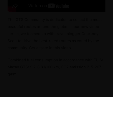
The GTS Community is dedicated to collect the most
beautiful routes around the globe. In our new video
series, we teamed up with travel blogger Courtney
Scott to drive the best-rated routes as voted by the
community. Get a taste in this video.
Combined fuel consumption in accordance with EU 6:
Macan GTS: 9.2-8.8 l/100 km, CO2 emission 215-207
g/km;