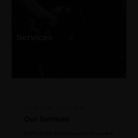
Services
LET’S WORK TOGETHER!
Our Services
Inspiro is the perfect solution to create a