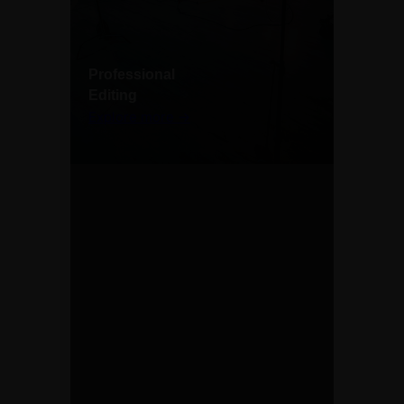
Professional
Editing
Explore more →