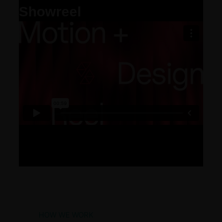
Showreel
HOW WE WORK