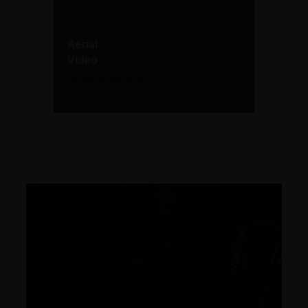
Aerial
Video
Explore more →