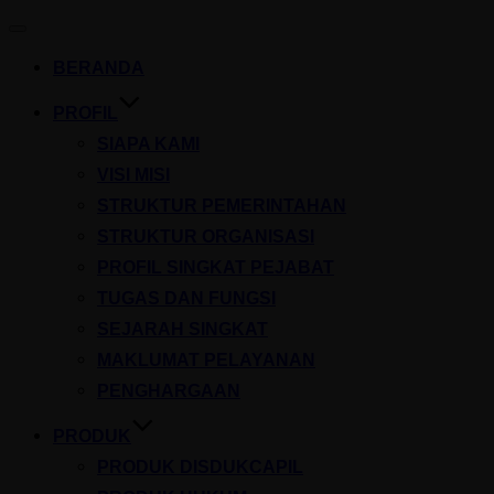
Toggle
navigation
BERANDA
PROFIL
SIAPA KAMI
VISI MISI
STRUKTUR PEMERINTAHAN
STRUKTUR ORGANISASI
PROFIL SINGKAT PEJABAT
TUGAS DAN FUNGSI
SEJARAH SINGKAT
MAKLUMAT PELAYANAN
PENGHARGAAN
PRODUK
PRODUK DISDUKCAPIL