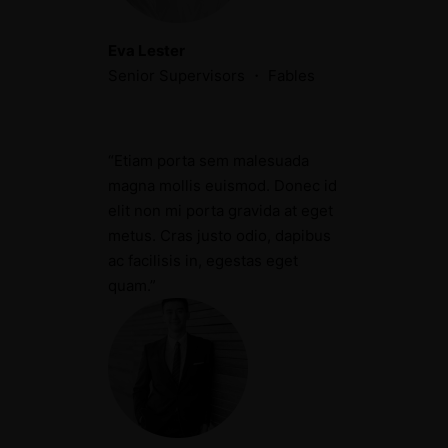
Eva Lester
Senior Supervisors ・ Fables
“Etiam porta sem malesuada
magna mollis euismod. Donec id
elit non mi porta gravida at eget
metus. Cras justo odio, dapibus
ac facilisis in, egestas eget
quam.”