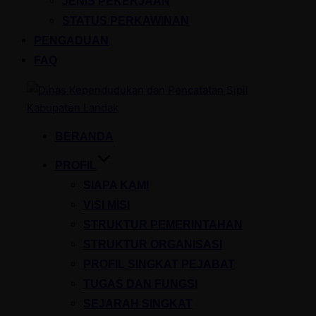
JENIS PEKERJAAN
STATUS PERKAWINAN
PENGADUAN
FAQ
Skip
to
content
BERANDA
PROFIL
SIAPA KAMI
VISI MISI
STRUKTUR PEMERINTAHAN
STRUKTUR ORGANISASI
PROFIL SINGKAT PEJABAT
TUGAS DAN FUNGSI
SEJARAH SINGKAT