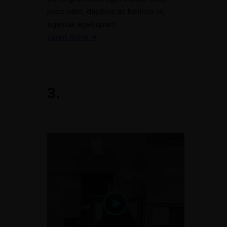
justo odio, dapibus ac facilisis in,
egestas eget quam.
Learn more →
3.