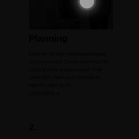
Planning
Etiam porta sem malesuada magna
mollis euismod. Donec id elit non mi
porta gravida at eget metus. Cras
justo odio, dapibus ac facilisis in,
egestas eget quam.
Learn more →
2.