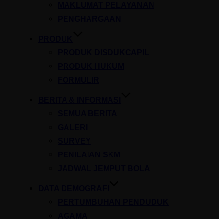
MAKLUMAT PELAYANAN
PENGHARGAAN
PRODUK
PRODUK DISDUKCAPIL
PRODUK HUKUM
FORMULIR
BERITA & INFORMASI
SEMUA BERITA
GALERI
SURVEY
PENILAIAN SKM
JADWAL JEMPUT BOLA
DATA DEMOGRAFI
PERTUMBUHAN PENDUDUK
AGAMA