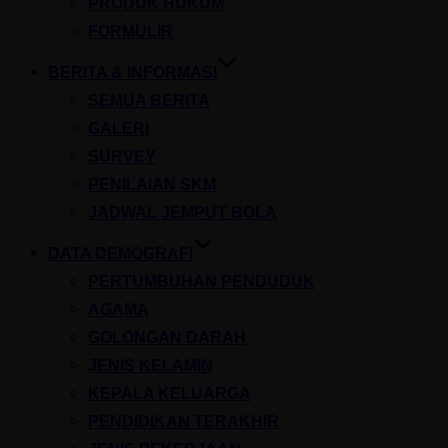
PRODUK HUKUM
FORMULIR
BERITA & INFORMASI
SEMUA BERITA
GALERI
SURVEY
PENILAIAN SKM
JADWAL JEMPUT BOLA
DATA DEMOGRAFI
PERTUMBUHAN PENDUDUK
AGAMA
GOLONGAN DARAH
JENIS KELAMIN
KEPALA KELUARGA
PENDIDIKAN TERAKHIR