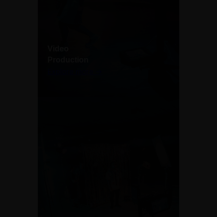
Video
Production
Explore more →