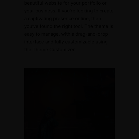
beautiful website for your portfolio or
your business. If you’re looking to create
a captivating presence online, then
you’ve found the right tool. The theme is
easy to manage, with a drag-and-drop
interface and fully customizable using
the Theme Customizer.