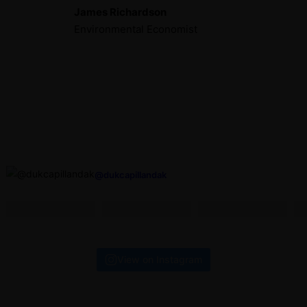
James Richardson
Environmental Economist
@dukcapillandak
View on Instagram
ALAMAT