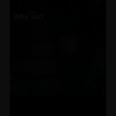
Why us?
This is some dummy copy. You’re not really
supposed to read this dummy copy.
LEARN MORE