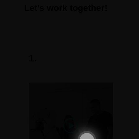
Let’s work together!
1.