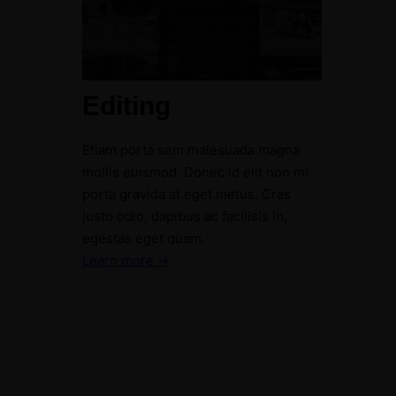
Editing
Etiam porta sem malesuada magna
mollis euismod. Donec id elit non mi
porta gravida at eget metus. Cras
justo odio, dapibus ac facilisis in,
egestas eget quam.
Learn more →