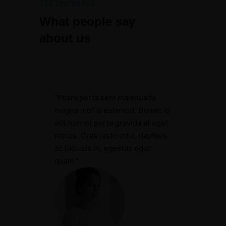
TESTIMONIALS
What people say
about us
“Etiam porta sem malesuada
magna mollis euismod. Donec id
elit non mi porta gravida at eget
metus. Cras justo odio, dapibus
ac facilisis in, egestas eget
quam.”