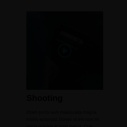
Shooting
Etiam porta sem malesuada magna
mollis euismod. Donec id elit non mi
porta gravida at eget metus. Cras